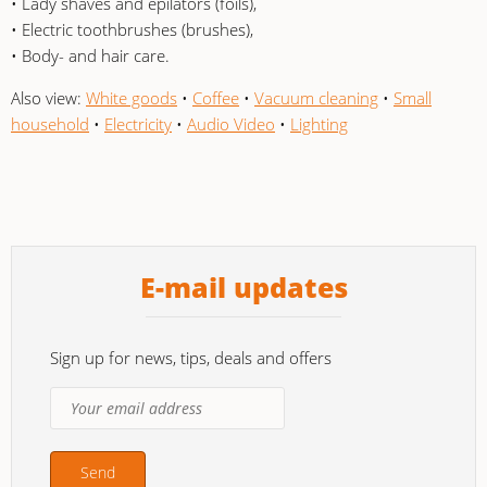
• Lady shaves and epilators (foils),
• Electric toothbrushes (brushes),
• Body- and hair care.
Also view:
White goods
•
Coffee
•
Vacuum cleaning
•
Small
household
•
Electricity
•
Audio Video
•
Lighting
E-mail updates
Sign up for news, tips, deals and offers