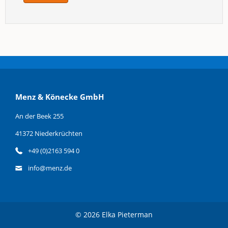
Menz & Könecke GmbH
An der Beek 255
41372 Niederkrüchten
+49 (0)2163 594 0
info@menz.de
© 2026 Elka Pieterman