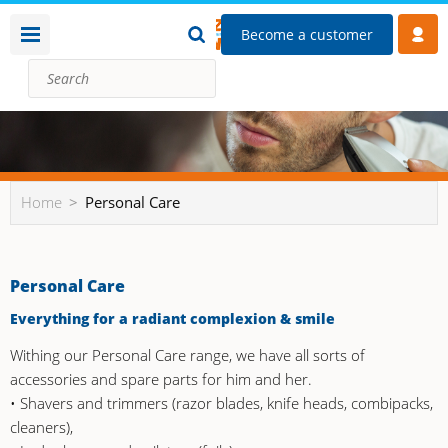
Become a customer
Home
Personal Care
Personal Care
Everything for a radiant complexion & smile
Withing our Personal Care range, we have all sorts of
accessories and spare parts for him and her.
• Shavers and trimmers (razor blades, knife heads, combipacks,
cleaners),