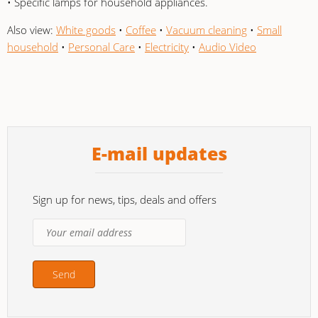
• Specific lamps for household appliances.
Also view:
White goods
•
Coffee
•
Vacuum cleaning
•
Small
household
•
Personal Care
•
Electricity
•
Audio Video
E-mail updates
Sign up for news, tips, deals and offers