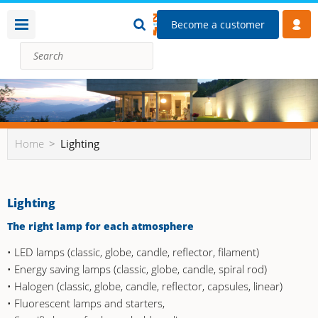
Become a customer
Home
Lighting
Lighting
The right lamp for each atmosphere
• LED lamps (classic, globe, candle, reflector, filament)
• Energy saving lamps (classic, globe, candle, spiral rod)
• Halogen (classic, globe, candle, reflector, capsules, linear)
• Fluorescent lamps and starters,