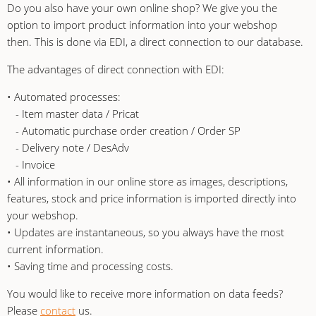
Do you also have your own online shop? We give you the
option to import product information into your webshop
then. This is done via EDI, a direct connection to our database.
The advantages of direct connection with EDI:
• Automated processes:
- Item master data / Pricat
- Automatic purchase order creation / Order SP
- Delivery note / DesAdv
- Invoice
• All information in our online store as images, descriptions,
features, stock and price information is imported directly into
your webshop.
• Updates are instantaneous, so you always have the most
current information.
• Saving time and processing costs.
You would like to receive more information on data feeds?
Please
contact
us.