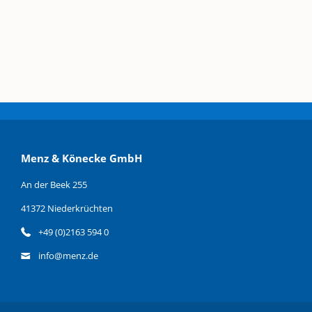
Menz & Könecke GmbH
An der Beek 255
41372 Niederkrüchten
+49 (0)2163 594 0
info@menz.de