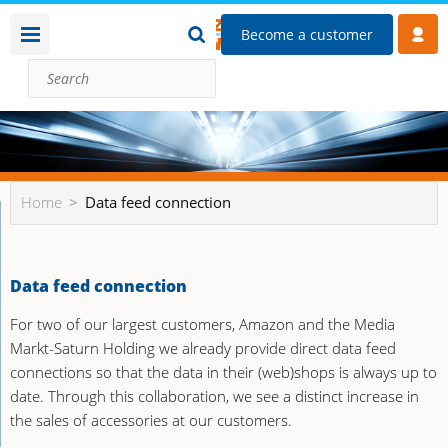
Become a customer
Home
Data feed connection
Data feed connection
For two of our largest customers, Amazon and the Media
Markt-Saturn Holding we already provide direct data feed
connections so that the data in their (web)shops is always up to
date. Through this collaboration, we see a distinct increase in
the sales of accessories at our customers.